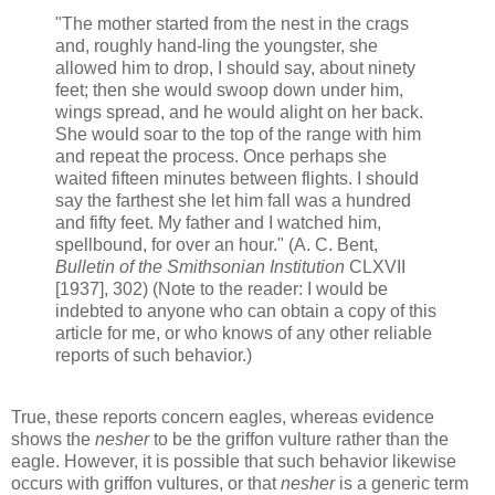
"The mother started from the nest in the crags
and, roughly hand-ling the youngster, she
allowed him to drop, I should say, about ninety
feet; then she would swoop down under him,
wings spread, and he would alight on her back.
She would soar to the top of the range with him
and repeat the process. Once perhaps she
waited fifteen minutes between flights. I should
say the farthest she let him fall was a hundred
and fifty feet. My father and I watched him,
spellbound, for over an hour." (A. C. Bent,
Bulletin of the Smithsonian Institution
CLXVII
[1937], 302) (Note to the reader: I would be
indebted to anyone who can obtain a copy of this
article for me, or who knows of any other reliable
reports of such behavior.)
True, these reports concern eagles, whereas evidence
shows the
nesher
to be the griffon vulture rather than the
eagle. However, it is possible that such behavior likewise
occurs with griffon vultures, or that
nesher
is a generic term