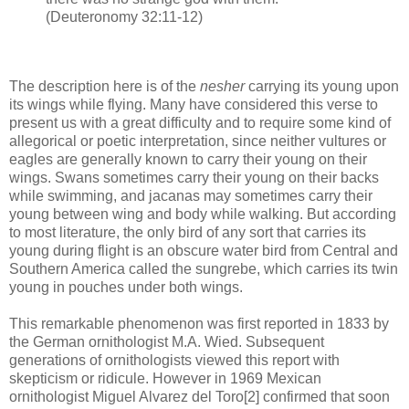
(Deuteronomy 32:11-12)
The description here is of the
nesher
carrying its young upon
its wings while flying. Many have considered this verse to
present us with a great difficulty and to require some kind of
allegorical or poetic interpretation, since neither vultures or
eagles are generally known to carry their young on their
wings. Swans sometimes carry their young on their backs
while swimming, and jacanas may sometimes carry their
young between wing and body while walking. But according
to most literature, the only bird of any sort that carries its
young during flight is an obscure water bird from Central and
Southern America called the sungrebe, which carries its twin
young in pouches under both wings.
This remarkable phenomenon was first reported in 1833 by
the German ornithologist M.A. Wied. Subsequent
generations of ornithologists viewed this report with
skepticism or ridicule. However in 1969 Mexican
ornithologist Miguel Alvarez del Toro[2] confirmed that soon