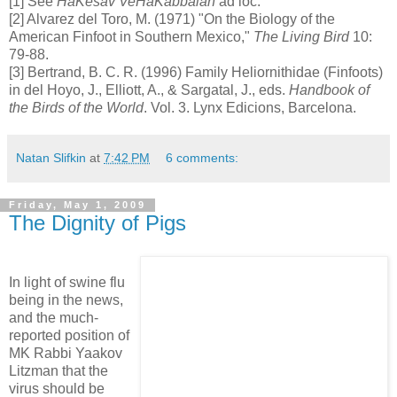
[1] See
HaKesav VeHaKabbalah
ad loc.
[2] Alvarez del Toro, M. (1971) "On the Biology of the
American Finfoot in Southern Mexico,"
The Living Bird
10:
79-88.
[3] Bertrand, B. C. R. (1996) Family Heliornithidae (Finfoots)
in del Hoyo, J., Elliott, A., & Sargatal, J., eds.
Handbook of
the Birds of the World
. Vol. 3. Lynx Edicions, Barcelona.
Natan Slifkin
at
7:42 PM
6 comments:
Friday, May 1, 2009
The Dignity of Pigs
In light of swine flu
being in the news,
and the much-
reported position of
MK Rabbi Yaakov
Litzman that the
virus should be