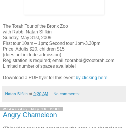
The Torah Tour of the Bronx Zoo
with Rabbi Natan Slifkin
Sunday, May 31st, 2009
First tour 10am – 1pm; Second tour 1pm-3.30pm
Price: Adults $20, children $15
(does not include admission)
Registration is required; email zoorabbi@zootorah.com
Limited number of spaces available!
Download a PDF flyer for this event
by clicking here
.
Natan Slifkin
at
9:20 AM
No comments:
Wednesday, May 20, 2009
Angry Chameleon