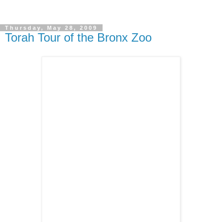
Thursday, May 28, 2009
Torah Tour of the Bronx Zoo