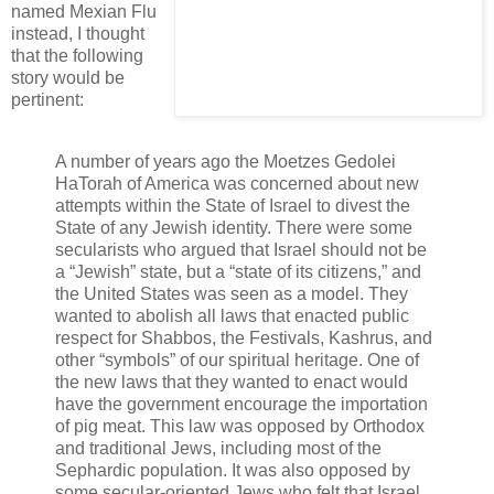
named Mexian Flu
instead, I thought
that the following
story would be
pertinent:
A number of years ago the Moetzes Gedolei
HaTorah of America was concerned about new
attempts within the State of Israel to divest the
State of any Jewish identity. There were some
secularists who argued that Israel should not be
a “Jewish” state, but a “state of its citizens,” and
the United States was seen as a model. They
wanted to abolish all laws that enacted public
respect for Shabbos, the Festivals, Kashrus, and
other “symbols” of our spiritual heritage. One of
the new laws that they wanted to enact would
have the government encourage the importation
of pig meat. This law was opposed by Orthodox
and traditional Jews, including most of the
Sephardic population. It was also opposed by
some secular-oriented Jews who felt that Israel