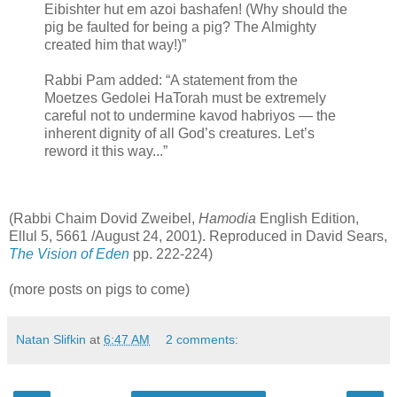
Eibishter hut em azoi bashafen! (Why should the
pig be faulted for being a pig? The Almighty
created him that way!)”
Rabbi Pam added: “A statement from the
Moetzes Gedolei HaTorah must be extremely
careful not to undermine kavod habriyos — the
inherent dignity of all God’s creatures. Let’s
reword it this way...”
(Rabbi Chaim Dovid Zweibel,
Hamodia
English Edition,
Ellul 5, 5661 /August 24, 2001). Reproduced in David Sears,
The Vision of Eden
pp. 222-224)
(more posts on pigs to come)
Natan Slifkin
at
6:47 AM
2 comments: