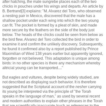
after hatching, the male sungrebe places each of the two
chicks in pouches under his wings and departs. An article by
B. Bertrand[3] explains: "M. Alvarez del Toro, who observed
a nesting pair in Mexico, discovered that the male has a
shallow pocket under each wing into which the two young
can fit. The pocket is formed by a pleat of skin, and made
more secure by the feathers on the side of the body just
below. The heads of the chicks could be seen from below as
the bird flew. Alvarez del Toro collected the bird in order to
examine it and confirm the unlikely discovery. Subsequently,
he found it confirmed also by a report published by Prince
Maximilian of Wied 138 years earlier but apparently ignored,
forgotten or not believed. This adaptation is unique among
birds: in no other species is there any mechanism whereby
altricial young can be transported...."
But eagles and vultures, despite being widely studied, are
not described as displaying such behavior. It is therefore
suggested that the Scriptural account of the
nesher
carrying
its young be interpreted via the principle of "the Torah
speaks in the language of man," as used by several recent
and modern authorities to explain other phrases in the Torah
that are scientifically inaccurate (such as references to the