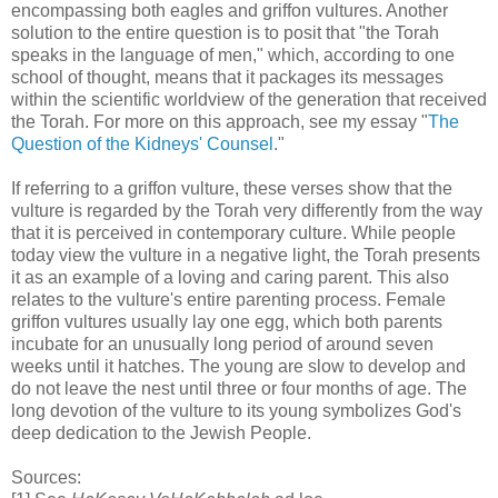
encompassing both eagles and griffon vultures. Another
solution to the entire question is to posit that "the Torah
speaks in the language of men," which, according to one
school of thought, means that it packages its messages
within the scientific worldview of the generation that received
the Torah. For more on this approach, see my essay "
The
Question of the Kidneys' Counsel
."
If referring to a griffon vulture, these verses show that the
vulture is regarded by the Torah very differently from the way
that it is perceived in contemporary culture. While people
today view the vulture in a negative light, the Torah presents
it as an example of a loving and caring parent. This also
relates to the vulture's entire parenting process. Female
griffon vultures usually lay one egg, which both parents
incubate for an unusually long period of around seven
weeks until it hatches. The young are slow to develop and
do not leave the nest until three or four months of age. The
long devotion of the vulture to its young symbolizes God's
deep dedication to the Jewish People.
Sources: