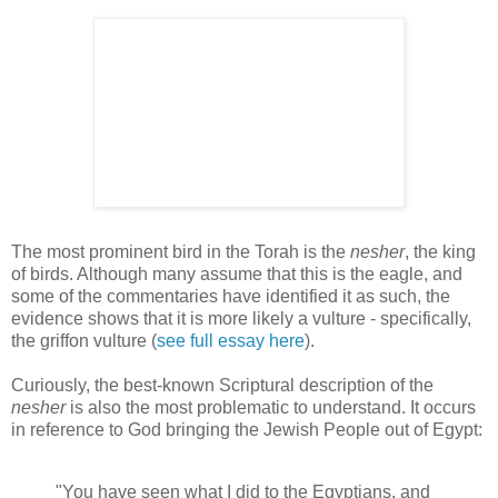
The most prominent bird in the Torah is the
nesher
, the king
of birds. Although many assume that this is the eagle, and
some of the commentaries have identified it as such, the
evidence shows that it is more likely a vulture - specifically,
the griffon vulture (
see full essay here
).
Curiously, the best-known Scriptural description of the
nesher
is also the most problematic to understand. It occurs
in reference to God bringing the Jewish People out of Egypt:
"You have seen what I did to the Egyptians, and