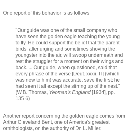
One report of this behavior is as follows:
"Our guide was one of the small company who
have seen the golden eagle teaching the young
to fly. He could support the belief that the parent
birds, after urging and sometimes shoving the
youngster into the air, will swoop underneath and
rest the struggler for a moment on their wings and
back. ... Our guide, when questioned, said that
every phrase of the verse [Deut. xxxii, I I] (which
was new to him) was accurate, save the first; he
had seen it all except the stirring up of the nest."
(W.B. Thomas,
Yeoman's England
[1934], pp.
135-6)
Another report concerning the golden eagle comes from
Arthur Cleveland Bent, one of America's greatest
ornithologists, on the authority of Dr. L. Miller: