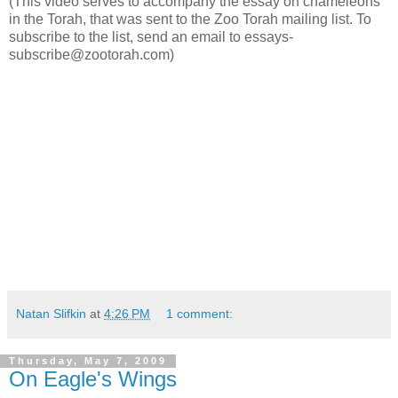
(This video serves to accompany the essay on chameleons
in the Torah, that was sent to the Zoo Torah mailing list. To
subscribe to the list, send an email to essays-
subscribe@zootorah.com)
Natan Slifkin
at
4:26 PM
1 comment:
Thursday, May 7, 2009
On Eagle's Wings