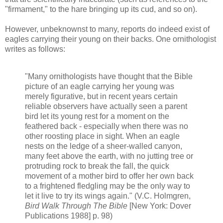
"firmament," to the hare bringing up its cud, and so on).
However, unbeknownst to many, reports do indeed exist of
eagles carrying their young on their backs. One ornithologist
writes as follows:
"Many ornithologists have thought that the Bible
picture of an eagle carrying her young was
merely figurative, but in recent years certain
reliable observers have actually seen a parent
bird let its young rest for a moment on the
feathered back - especially when there was no
other roosting place in sight. When an eagle
nests on the ledge of a sheer-walled canyon,
many feet above the earth, with no jutting tree or
protruding rock to break the fall, the quick
movement of a mother bird to offer her own back
to a frightened fledgling may be the only way to
let it live to try its wings again." (V.C. Holmgren,
Bird Walk Through The Bible
[New York: Dover
Publications 1988] p. 98)