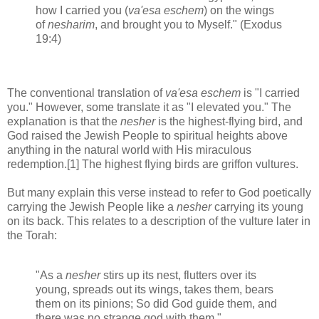
how I carried you (
va'esa eschem
) on the wings
of
nesharim
, and brought you to Myself." (Exodus
19:4)
The conventional translation of
va'esa eschem
is "I carried
you." However, some translate it as "I elevated you." The
explanation is that the
nesher
is the highest-flying bird, and
God raised the Jewish People to spiritual heights above
anything in the natural world with His miraculous
redemption.[1] The highest flying birds are griffon vultures.
But many explain this verse instead to refer to God poetically
carrying the Jewish People like a
nesher
carrying its young
on its back. This relates to a description of the vulture later in
the Torah:
"As a
nesher
stirs up its nest, flutters over its
young, spreads out its wings, takes them, bears
them on its pinions; So did God guide them, and
there was no strange god with them."