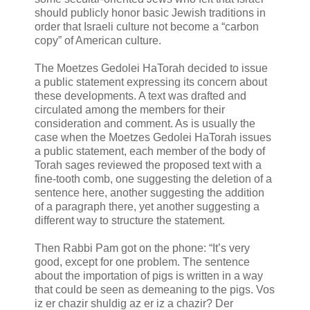
should publicly honor basic Jewish traditions in
order that Israeli culture not become a “carbon
copy” of American culture.
The Moetzes Gedolei HaTorah decided to issue
a public statement expressing its concern about
these developments. A text was drafted and
circulated among the members for their
consideration and comment. As is usually the
case when the Moetzes Gedolei HaTorah issues
a public statement, each member of the body of
Torah sages reviewed the proposed text with a
fine-tooth comb, one suggesting the deletion of a
sentence here, another suggesting the addition
of a paragraph there, yet another suggesting a
different way to structure the statement.
Then Rabbi Pam got on the phone: “It’s very
good, except for one problem. The sentence
about the importation of pigs is written in a way
that could be seen as demeaning to the pigs. Vos
iz er chazir shuldig az er iz a chazir? Der